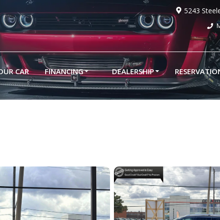
5243 Steel
M
YOUR CAR
FINANCING
DEALERSHIP
RESERVATIO