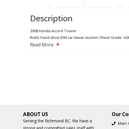
Description
2008 Honda Accord Tourer
Right-hand drive JDM car (Japan Auction Sheet Grade: 4.0
+
Cruise Control
Read More
Dual zone Climate Control
Oil Changed Recently
All New Tires.
Front double wishbone suspension provides excellent h
Most parts are interchangeable with the North American
The 2.4-liter Honda K24A engine produces 206 horsepow
provides exceptional durability.
Equipped with electronic power steering.
ABOUT US
Our Co
Serving the Richmond BC. We have a
Main:
5243 Steeles Ave W, North York, Ontario, M9L 2W2 Mai
strong and committed sales staff with