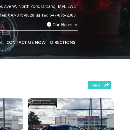
es Ave W
,
North York
,
Ontario
,
M9L 2W2
647-875-8828
647-875-2383
ain:
Fax:
Our Hours
N
CONTACT US NOW
DIRECTIONS