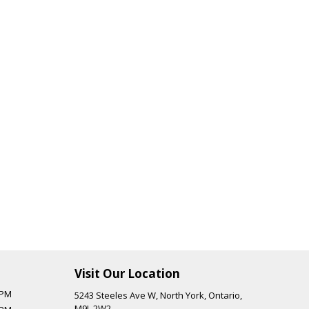
Visit Our Location
 PM
5243 Steeles Ave W
,
North York
,
Ontario
,
M9L 2W2