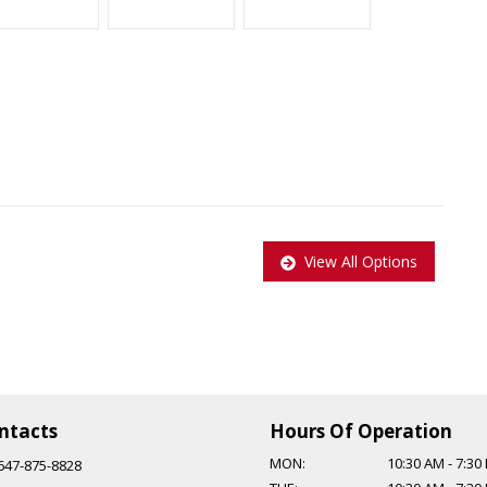
)
View All Options
andling
 Acura TSX
er and comes with a 5-speed automatic transmission, which
ntacts
Hours Of Operation
MON:
10:30 AM
-
7:30
647-875-8828
n: 647-875-8828 EMAIL: ADMIN@CCCMOTORS.CA As per OMVIC