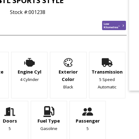
4TL SPORTS STYLE
Stock #:
001238
ze
Engine Cyl
Exterior
Transmission
Color
4 Cylinder
5 Speed
Black
Automatic
Doors
Fuel Type
Passenger
5
Gasoline
5