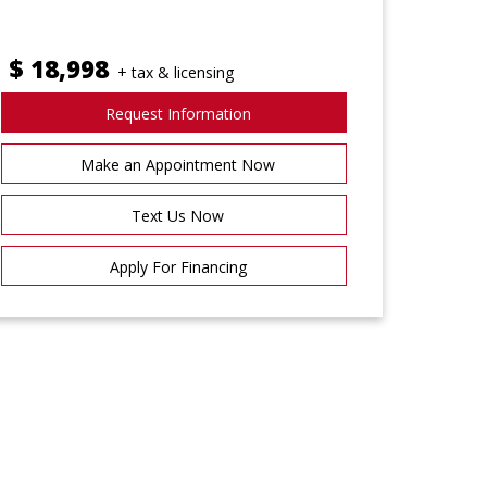
$
18,998
+ tax & licensing
Request Information
Make an Appointment Now
Text Us Now
Apply For Financing