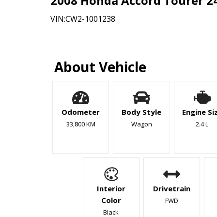
2008
Honda
Accord
Tourer 2
VIN:
CW2-1001238
About Vehicle
Odometer
Body Style
Engine Si
33,800 KM
Wagon
2.4 L
Interior
Drivetrain
Color
FWD
Black