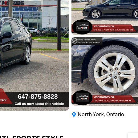
North York
,
Ontario