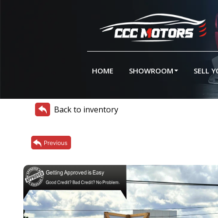
HOME
SHOWROOM
SELL 
Back to inventory