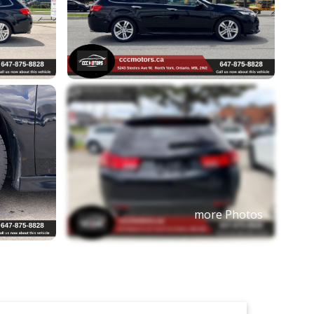
more Photos