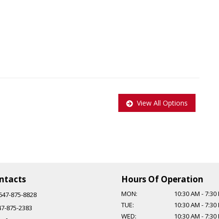
View All Options
pplied to all Certified vehicles, Taxes and Licensing are extra!
$999.
ntacts
Hours Of Operation
MON:
10:30 AM
-
7:30
647-875-8828
TUE:
10:30 AM
-
7:30
47-875-2383
WED:
10:30 AM
-
7:30