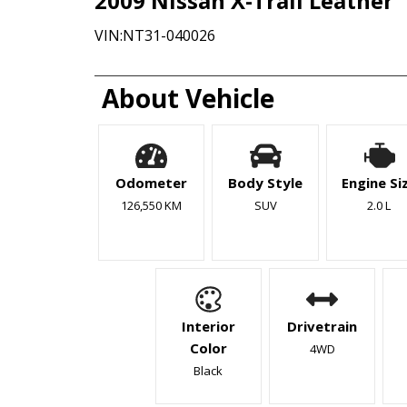
2009
Nissan
X-Trail
Leather
VIN:
NT31-040026
About Vehicle
Odometer
Body Style
Engine Si
126,550 KM
SUV
2.0 L
Interior
Drivetrain
Color
4WD
Black