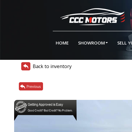
HOME
SHOWROOM
SELL 
Back to inventory