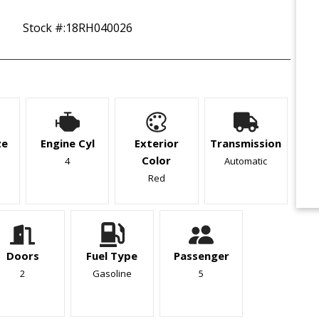
Stock #:
18RH040026
ze
Engine Cyl
Exterior
Transmission
Color
4
Automatic
Red
Doors
Fuel Type
Passenger
2
Gasoline
5