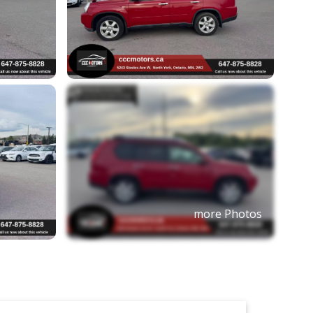
more Photos