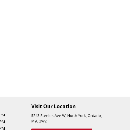
Visit Our Location
 PM
5243 Steeles Ave W
,
North York
,
Ontario
,
M9L 2W2
 PM
 PM