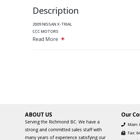
Description
2009 NISSAN X-TRIAL
CCC MOTORS
+
5243 Steeles Ave W, North York, Ontario, M9L 2W2
Read More
Main: 647-875-8828
EMAIL: ADMIN@CCCMOTORS.CA
As per OMVIC regulations additional cost of $899 will be a
Additional Financing Options are available, starting from 
Find out about our extended warranty options.
ABOUT US
Our Co
Serving the Richmond BC. We have a
Main:
strong and committed sales staff with
Fax:
6
many years of experience satisfying our