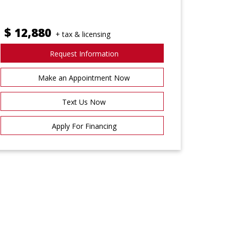
$
12,880
+ tax & licensing
Request Information
Make an Appointment Now
Text Us Now
Apply For Financing