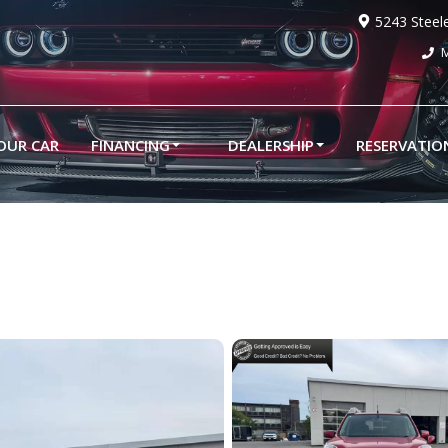
5243 Steel
M
YOUR CAR
FINANCING
DEALERSHIP
RESERVATIO