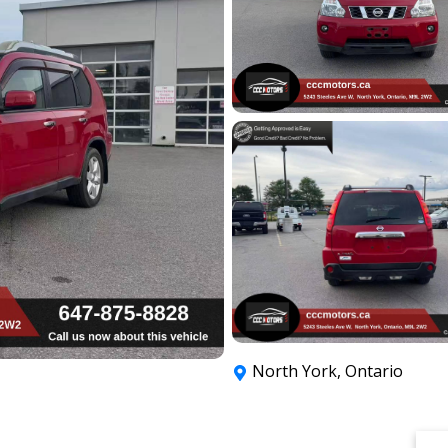
North York
,
Ontario