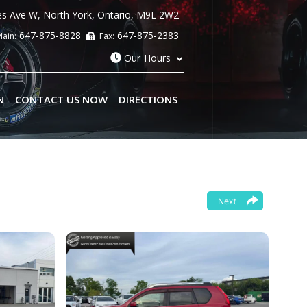
es Ave W
,
North York
,
Ontario
,
M9L 2W2
647-875-8828
647-875-2383
ain:
Fax:
Our Hours
N
CONTACT US NOW
DIRECTIONS