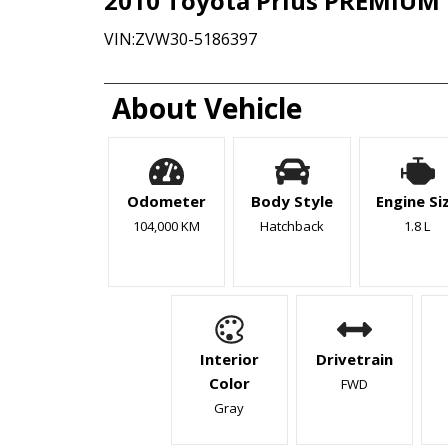
2010
Toyota
Prius
PREMIUM 
VIN:
ZVW30-5186397
About Vehicle
Odometer
Body Style
Engine Si
104,000 KM
Hatchback
1.8 L
Interior
Drivetrain
Color
FWD
Gray