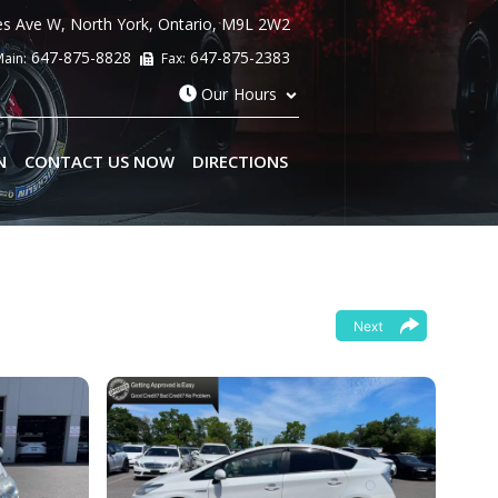
es Ave W
,
North York
,
Ontario
,
M9L 2W2
647-875-8828
647-875-2383
ain:
Fax:
Our Hours
N
CONTACT US NOW
DIRECTIONS