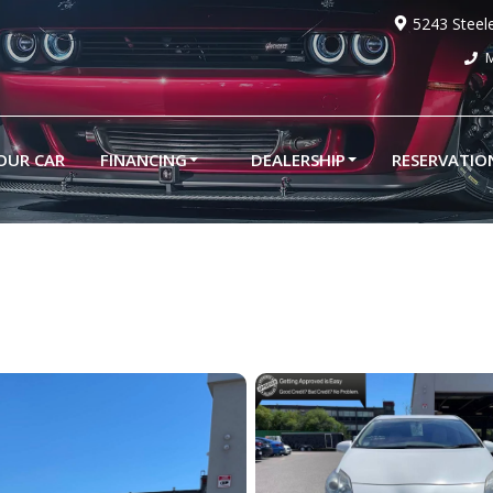
5243 Steel
M
YOUR CAR
FINANCING
DEALERSHIP
RESERVATIO