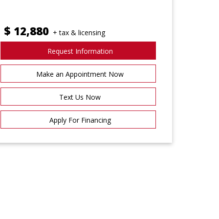
$
12,880
+ tax & licensing
Request Information
Make an Appointment Now
Text Us Now
Apply For Financing