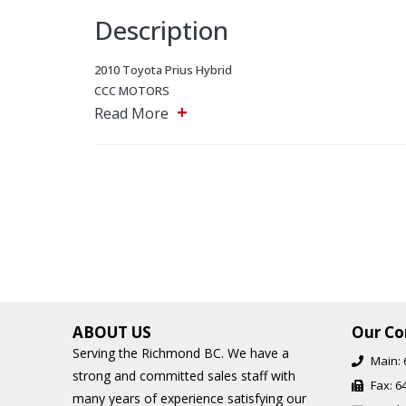
Description
2010 Toyota Prius Hybrid
CCC MOTORS
+
5243 Steeles Ave W, North York, Ontario, M9L 2W2
Read More
Main: 647-875-8828
EMAIL: ADMIN@CCCMOTORS.CA
As per OMVIC regulations additional cost of $899 will be a
Additional Financing Options are available, starting from 
Find out about our extended warranty options.
ABOUT US
Our Co
Serving the Richmond BC. We have a
Main:
strong and committed sales staff with
Fax:
6
many years of experience satisfying our