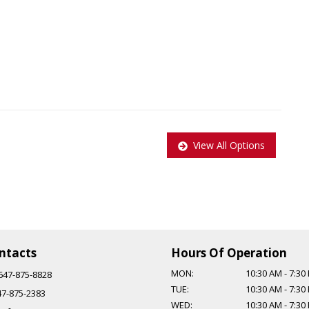
View All Options
pplied to all Certified vehicles, Taxes and Licensing are extra!
$999.
ntacts
Hours Of Operation
MON:
10:30 AM
-
7:30
647-875-8828
TUE:
10:30 AM
-
7:30
47-875-2383
WED:
10:30 AM
-
7:30