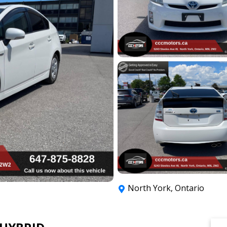
North York
,
Ontario