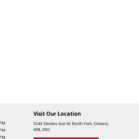
Visit Our Location
 PM
5243 Steeles Ave W
,
North York
,
Ontario
,
M9L 2W2
 PM
 PM