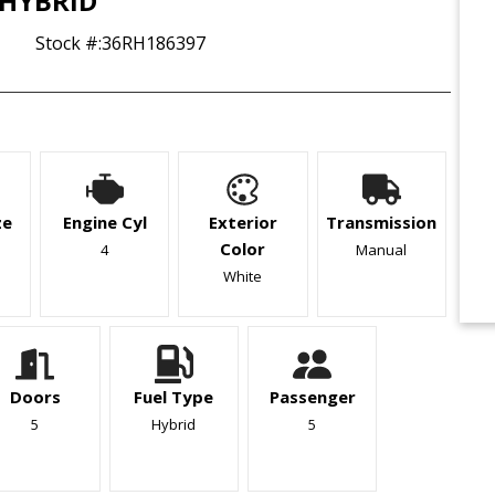
HYBRID
Stock #:
36RH186397
ze
Engine Cyl
Exterior
Transmission
Color
4
Manual
White
Doors
Fuel Type
Passenger
5
Hybrid
5