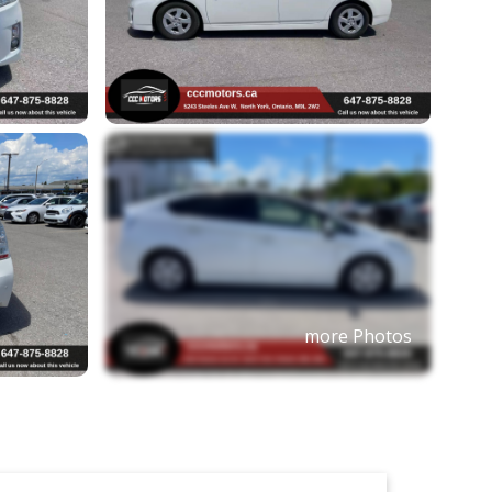
more Photos