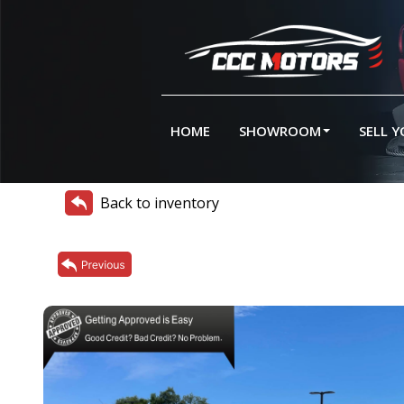
HOME
SHOWROOM
SELL 
Back to inventory