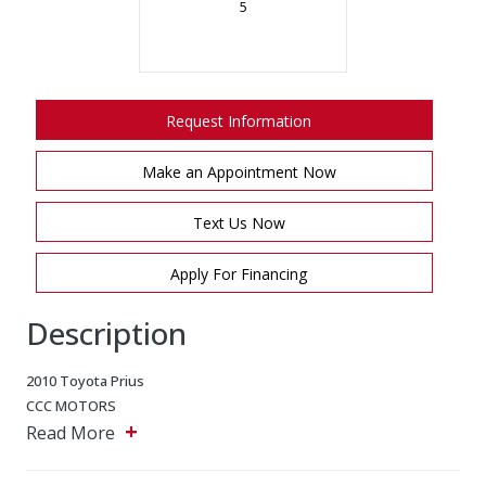
5
Request Information
Make an Appointment Now
Text Us Now
Apply For Financing
Description
2010 Toyota Prius
CCC MOTORS
+
5243 Steeles Ave W, North York, Ontario, M9L 2W2
Read More
Main: 647-875-8828
EMAIL: ADMIN@CCCMOTORS.CA