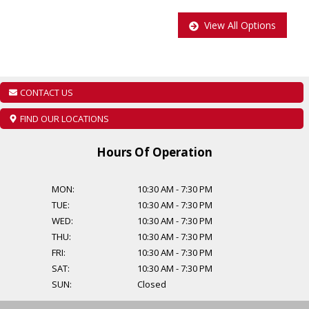
View All Options
As per OMVIC regulations additional cost of $899 will be applied to
all Certified vehicles, Taxes and Licensing are extra!
Additional Financing Options are available, starting from $999.
CONTACT US
Find out about our extended warranty options.
FIND OUR LOCATIONS
Hours Of Operation
MON:
10:30 AM
-
7:30 PM
TUE:
10:30 AM
-
7:30 PM
WED:
10:30 AM
-
7:30 PM
THU:
10:30 AM
-
7:30 PM
FRI:
10:30 AM
-
7:30 PM
SAT:
10:30 AM
-
7:30 PM
SUN:
Closed