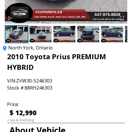
North York
,
Ontario
2010
Toyota
Prius
PREMIUM
HYBRID
VIN:
ZVW30-5246303
Stock #:
88RH246303
Price:
$
12,990
+ tax & licensing
About Vehicle