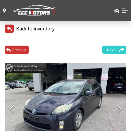
Back to inventory