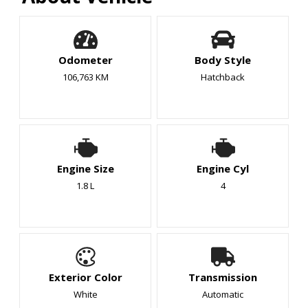
Odometer
Body Style
106,763 KM
Hatchback
Engine Size
Engine Cyl
1.8 L
4
Exterior Color
Transmission
White
Automatic