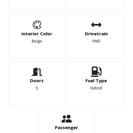
Interior Color
Drivetrain
Beige
FWD
Doors
Fuel Type
5
Hybrid
Passenger