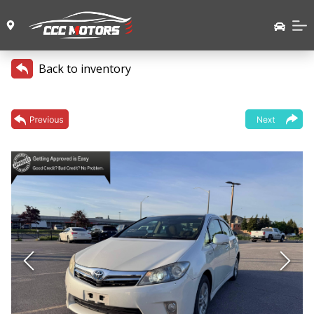
Back to inventory