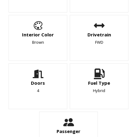
Interior Color
Drivetrain
Brown
FWD
Doors
Fuel Type
4
Hybrid
Passenger