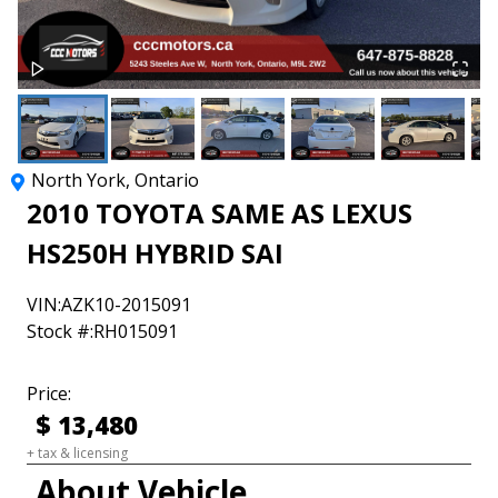
North York
,
Ontario
2010
TOYOTA
SAME AS LEXUS
HS250H
HYBRID SAI
VIN:
AZK10-2015091
Stock #:
RH015091
Price:
$
13,480
+ tax & licensing
About Vehicle