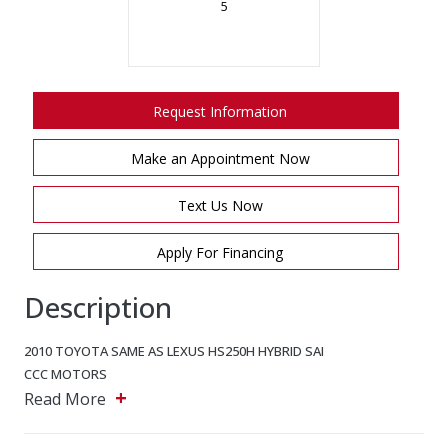
5
Request Information
Make an Appointment Now
Text Us Now
Apply For Financing
Description
2010 TOYOTA SAME AS LEXUS HS250H
HYBRID SAI
CCC MOTORS
+
5243 Steeles Ave W, North York, Ontario, M9L 2W2
Read More
Main: 647-875-8828