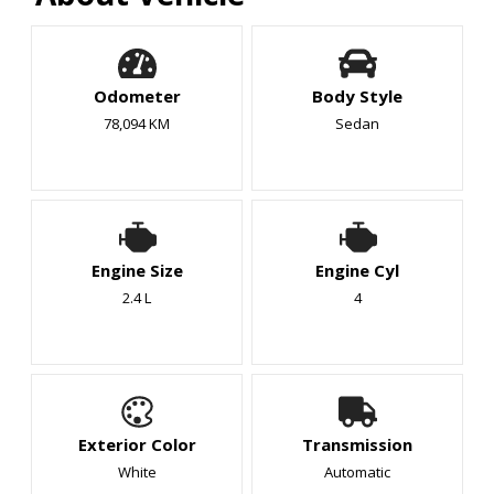
Odometer
Body Style
78,094 KM
Sedan
Engine Size
Engine Cyl
2.4 L
4
Exterior Color
Transmission
White
Automatic