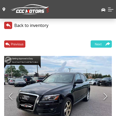
Back to inventory