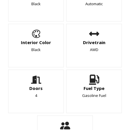
Black
Automatic
Interior Color
Drivetrain
Black
AWD
Doors
Fuel Type
4
Gasoline Fuel