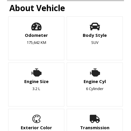
About Vehicle
Odometer
Body Style
175,642 KM
SUV
Engine Size
Engine Cyl
3.2 L
6 Cylinder
Exterior Color
Transmission