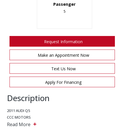
Passenger
5
Request Information
Make an Appointment Now
Text Us Now
Apply For Financing
Description
2011 AUDI Q5
CCC MOTORS
+
Read More