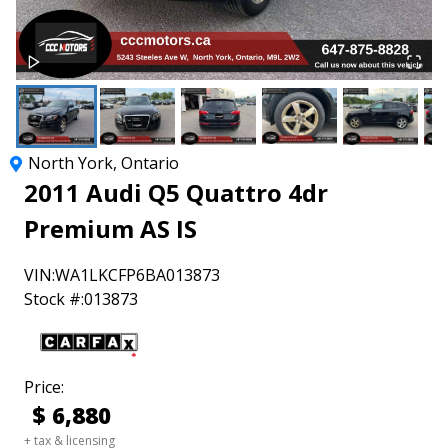
North York
,
Ontario
2011
Audi
Q5
Quattro 4dr
Premium AS IS
VIN:
WA1LKCFP6BA013873
Stock #:
013873
Price:
$
6,880
+ tax & licensing