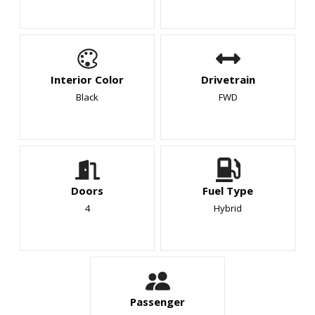
Interior Color
Drivetrain
Black
FWD
Doors
Fuel Type
4
Hybrid
Passenger