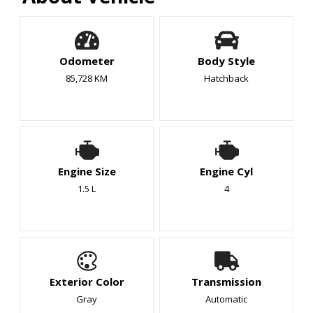
Odometer
Body Style
85,728 KM
Hatchback
Engine Size
Engine Cyl
1.5 L
4
Exterior Color
Transmission
Gray
Automatic