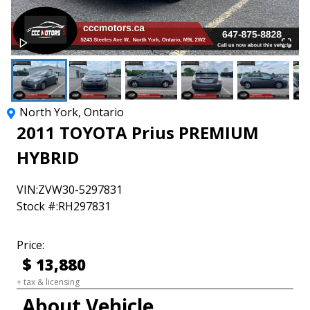
North York
,
Ontario
2011
TOYOTA
Prius
PREMIUM
HYBRID
VIN:
ZVW30-5297831
Stock #:
RH297831
Price:
$
13,880
+ tax & licensing
About Vehicle