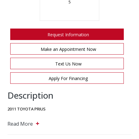
5
Request Information
Make an Appointment Now
Text Us Now
Apply For Financing
Description
2011 TOYOTA PRIUS
+
CCC MOTORS
Read More
5243 Steeles Ave W, North York, Ontario, M9L 2W2