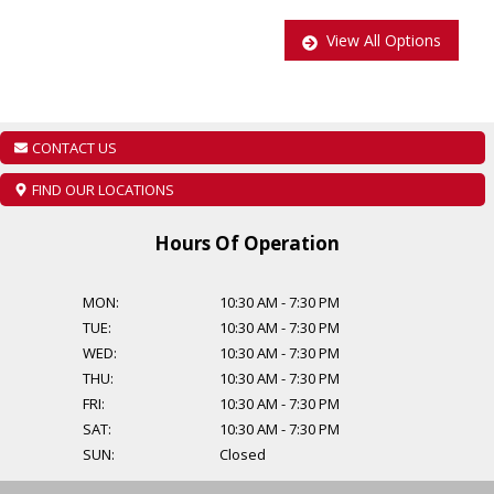
Main: 647-875-8828
View All Options
EMAIL: ADMIN@CCCMOTORS.CA
As per OMVIC regulations additional cost of $899 will be applied to
all Certified vehicles, Taxes and Licensing are extra!
CONTACT US
Additional Financing Options are available, starting from $999.
FIND OUR LOCATIONS
Find out about our extended warranty options.
Hours Of Operation
MON:
10:30 AM
-
7:30 PM
TUE:
10:30 AM
-
7:30 PM
WED:
10:30 AM
-
7:30 PM
THU:
10:30 AM
-
7:30 PM
FRI:
10:30 AM
-
7:30 PM
SAT:
10:30 AM
-
7:30 PM
SUN:
Closed