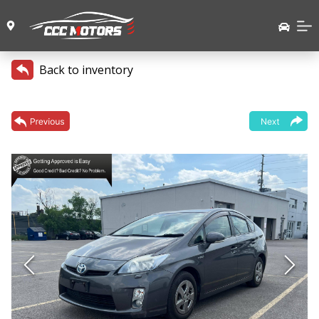
Back to inventory