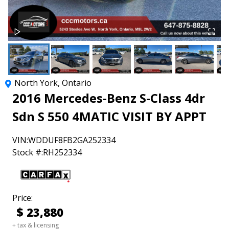
North York
,
Ontario
2016
Mercedes-Benz
S-Class
4dr
Sdn S 550 4MATIC VISIT BY APPT
VIN:
WDDUF8FB2GA252334
Stock #:
RH252334
Price:
$
23,880
+ tax & licensing