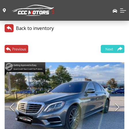
Back to inventory