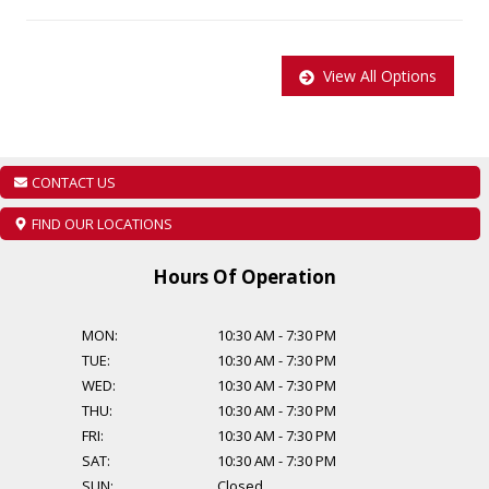
regulations additional cost of $899 will be applied to all Certified
vehicles, Taxes and Licensing are extra! Additional Financing
Options are available, starting from $999. Find out about our
View All Options
extended warranty options.
CONTACT US
FIND OUR LOCATIONS
Hours Of Operation
MON:
10:30 AM
-
7:30 PM
TUE:
10:30 AM
-
7:30 PM
WED:
10:30 AM
-
7:30 PM
THU:
10:30 AM
-
7:30 PM
FRI:
10:30 AM
-
7:30 PM
SAT:
10:30 AM
-
7:30 PM
SUN:
Closed