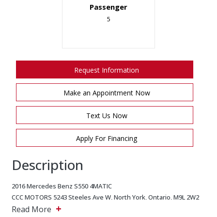
Passenger
5
Request Information
Make an Appointment Now
Text Us Now
Apply For Financing
Description
2016 Mercedes Benz S550 4MATIC
CCC MOTORS 5243 Steeles Ave W, North York, Ontario, M9L 2W2
+
Main: 647-875-8828 EMAIL: ADMIN@CCCMOTORS.CA As per OMVIC
Read More