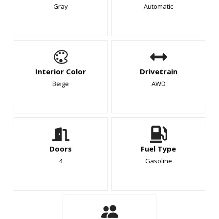
Gray
Automatic
Interior Color
Drivetrain
Beige
AWD
Doors
Fuel Type
4
Gasoline