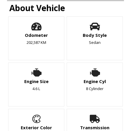
About Vehicle
Odometer
Body Style
202,587 KM
Sedan
Engine Size
Engine Cyl
4.6 L
8 Cylinder
Exterior Color
Transmission