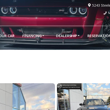
5243 Steel
M
YOUR CAR
FINANCING
DEALERSHIP
RESERVATIO