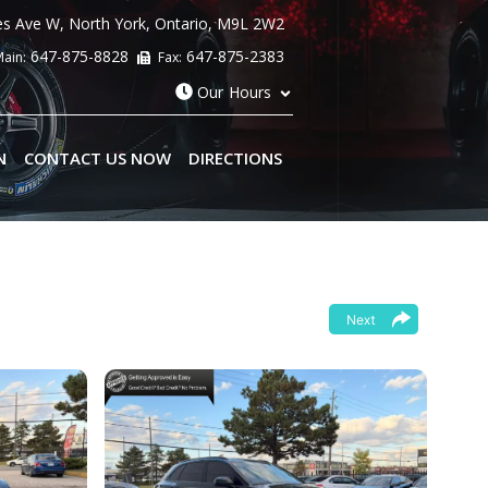
es Ave W
,
North York
,
Ontario
,
M9L 2W2
647-875-8828
647-875-2383
ain:
Fax:
Our Hours
N
CONTACT US NOW
DIRECTIONS