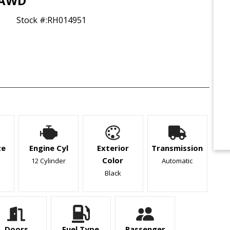
 AWD
Stock #:
RH014951
ze
Engine Cyl
Exterior
Transmission
Color
12 Cylinder
Automatic
Black
Doors
Fuel Type
Passenger