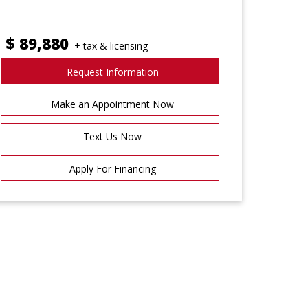
$
89,880
+ tax & licensing
Request Information
Make an Appointment Now
Text Us Now
Apply For Financing