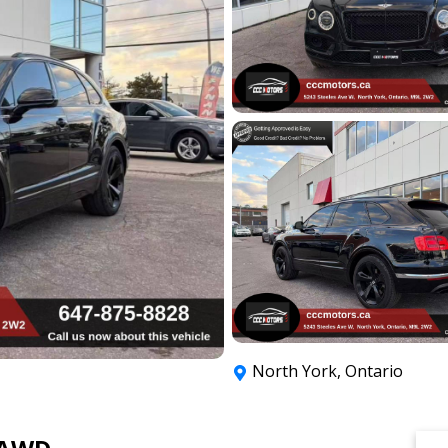
North York
,
Ontario