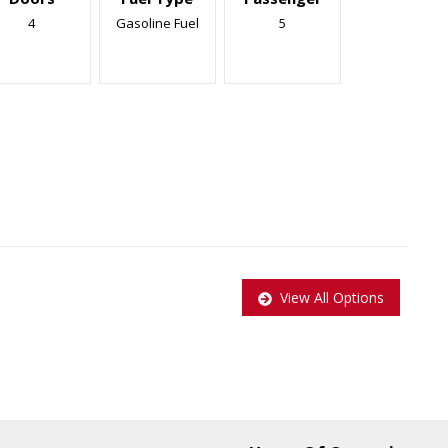
4
Gasoline Fuel
5
View All Options
pplied to all Certified vehicles, Taxes and Licensing are extra!
$999.