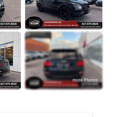
more Photos