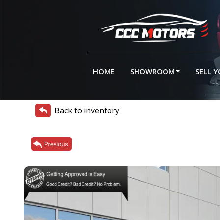
HOME
SHOWROOM
SELL 
Back to inventory