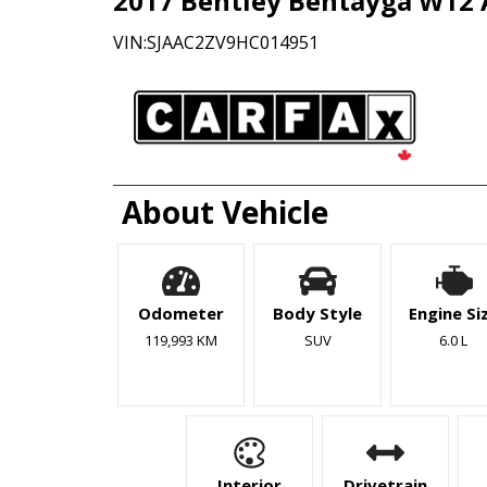
2017
Bentley
Bentayga
W12
VIN:
SJAAC2ZV9HC014951
About Vehicle
Odometer
Body Style
Engine Si
119,993 KM
SUV
6.0 L
Interior
Drivetrain