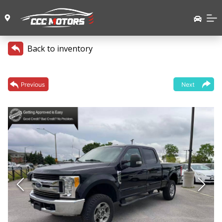
Back to inventory