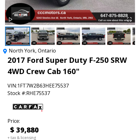
North York
,
Ontario
2017
Ford
Super Duty F-250 SRW
4WD Crew Cab 160"
VIN:
1FT7W2B63HEE75537
Stock #:
RHE75537
Price:
$
39,880
+ tax & licensing