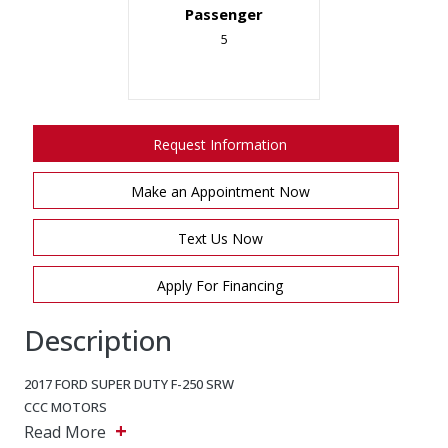
Passenger
5
Request Information
Make an Appointment Now
Text Us Now
Apply For Financing
Description
2017 FORD SUPER DUTY F-250 SRW
CCC MOTORS
+
5243 Steeles Ave W, North York, Ontario, M9L 2W2
Read More