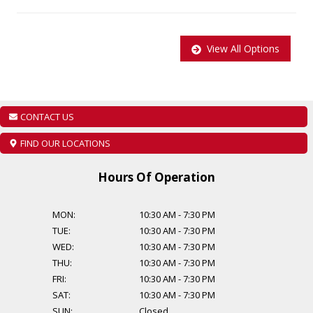
Main: 647-875-8828
EMAIL: ADMIN@CCCMOTORS.CA
View All Options
As per OMVIC regulations additional cost of $899 will be applied to
all Certified vehicles, Taxes and Licensing are extra!
Additional Financing Options are available, starting from $999.
CONTACT US
Find out about our extended warranty options.
FIND OUR LOCATIONS
Hours Of Operation
MON:
10:30 AM
-
7:30 PM
TUE:
10:30 AM
-
7:30 PM
WED:
10:30 AM
-
7:30 PM
THU:
10:30 AM
-
7:30 PM
FRI:
10:30 AM
-
7:30 PM
SAT:
10:30 AM
-
7:30 PM
SUN:
Closed