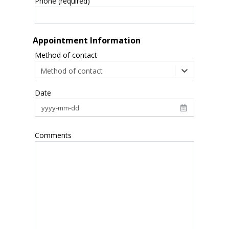
Phone (required)
Appointment Information
Method of contact
Method of contact
Date
Comments