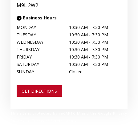
M9L 2W2
Business Hours
MONDAY
10:30 AM
-
7:30 PM
TUESDAY
10:30 AM
-
7:30 PM
WEDNESDAY
10:30 AM
-
7:30 PM
THURSDAY
10:30 AM
-
7:30 PM
FRIDAY
10:30 AM
-
7:30 PM
SATURDAY
10:30 AM
-
7:30 PM
SUNDAY
Closed
GET DIRECTIONS
This site is protected by reCAPTCHA and the Google Privacy
Policy and Terms of Service apply.