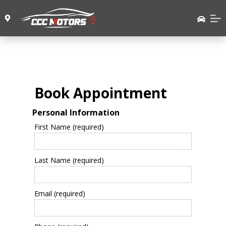
Book Appointment
Personal Information
First Name (required)
Last Name (required)
Email (required)