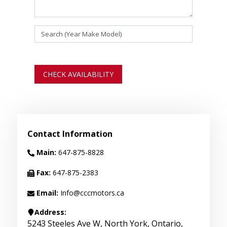
CHECK AVAILABILITY
Contact Information
Main:
647-875-8828
Fax:
647-875-2383
Email:
Info@cccmotors.ca
Address:
5243 Steeles Ave W
,
North York
,
Ontario
,