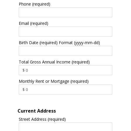
Phone (required)
Email (required)
Birth Date (required) Format (yyyy-mm-dd)
Total Gross Annual Income (required)
Monthly Rent or Mortgage (required)
Current Address
Street Address (required)