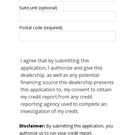
Suite,unit (optional)
Postal code (required)
I agree that by submitting this
application, I authorize and give this
dealership, as well as any potential
financing source this dealership presents
this application to, my consent to obtain
my credit report from any credit
reporting agency used to complete an
investigation of my credit.
Disclaimer:
By submitting this application, you
authorize us to run your credit report.