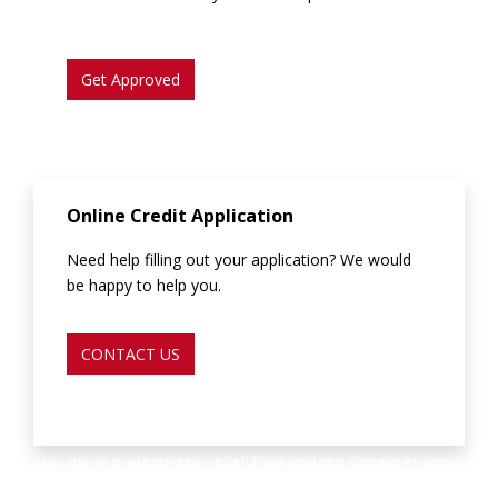
Get Approved
Online Credit Application
Need help filling out your application? We would
be happy to help you.
CONTACT US
This site is protected by reCAPTCHA and the Google Privacy
Policy and Terms of Service apply.