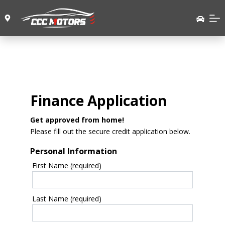
Finance Application
Get approved from home!
Please fill out the secure credit application below.
Personal Information
First Name (required)
Last Name (required)